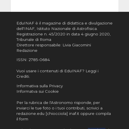
EduINAF è il magazine di didattica e divulgazione
dell'INAF,
Istituto Nazionale di Astrofisica
.
Registrazione n. 45/2020 in data 4 giugno 2020,
Tribunale di Roma
Direttore responsabile: Livia Giacomini
Redazione
ISSN:
2785-0684
Vuoi usare i contenuti di EduINAF?
Leggi i
Crediti
.
Informativa sulla Privacy
Informatva sui Cookie
Per la rubrica de l'Astronomo risponde, per
inviarci le tue foto o i tuoi contributi, scrivici a
redazione.edu [chiocciola] inaf.it oppure
compila
il form