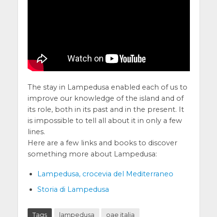
The stay in Lampedusa enabled each of us to
improve our knowledge of the island and of
its role, both in its past and in the present. It
is impossible to tell all about it in only a few
lines.
Here are a few links and books to discover
something more about Lampedusa:
Lampedusa, crocevia del Mediterraneo
Storia di Lampedusa
Tags
lampedusa
oae italia