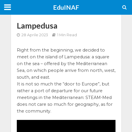
EduINAF
Lampedusa
28 Aprile 2023
1 Min Read
Right from the beginning, we decided to
meet on the island of Lampedusa: a square
on the sea – offered by the Mediterranean
Sea, on which people arrive from north, west,
south, and east.
It is not so much the “door to Europe”, but
rather a port of departure for our future
meetings in the Mediterranean: STEAM-Med
does not care so much for geography, as for
the community.