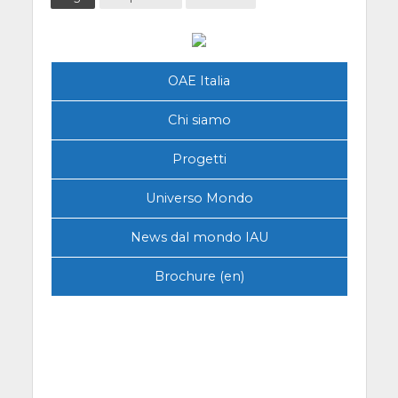
OAE Italia
Chi siamo
Progetti
Universo Mondo
News dal mondo IAU
Brochure (en)