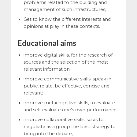
problems related to the building and
management of such infrastructures;
Get to know the different interests and
opinions at play in these contexts.
Educational aims
improve digital skills, for the research of
sources and the selection of the most
relevant information;
improve communicative skills: speak in
public, relate, be effective, concise and
relevant;
improve metacognitive skills, to evaluate
and self-evaluate one’s own performance;
improve collaborative skills, so as to
negotiate as a group the best strategy to
bring into the debate;