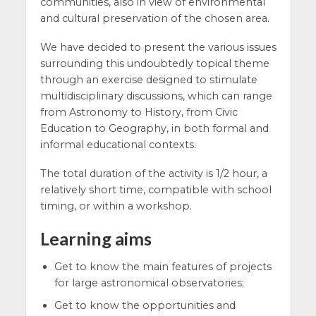
communities, also in view of environmental
and cultural preservation of the chosen area.
We have decided to present the various issues
surrounding this undoubtedly topical theme
through an exercise designed to stimulate
multidisciplinary discussions, which can range
from Astronomy to History, from Civic
Education to Geography, in both formal and
informal educational contexts.
The total duration of the activity is 1/2 hour, a
relatively short time, compatible with school
timing, or within a workshop.
Learning aims
Get to know the main features of projects
for large astronomical observatories;
Get to know the opportunities and