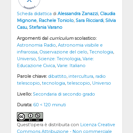
Scheda didattica
di
Alessandra Zanazzi
,
Claudia
Mignone
,
Rachele Toniolo
,
Sara Ricciardi
,
Silvia
Casu
,
Stefania Varano
Argomenti dal
curriculum
scolastico:
Astronomia Radio
,
Astronomia visibile e
infrarossa
,
Osservazione del cielo
,
Tecnologia
,
Universo
,
Scienze: Tecnologia
,
Varie:
Educazione Civica
,
Varie: Italiano
Parole chiave:
dibattito
,
intercultura
,
radio
telescopio
,
tecnologia
,
telescopio
,
Universo
Livello:
Secondaria di secondo grado
Durata:
60 < 120 minuti
Quest'opera è distribuita con
Licenza Creative
Commons Attribuzione - Non commerciale