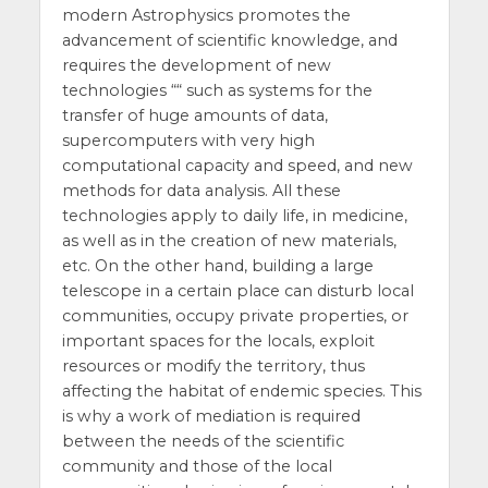
modern Astrophysics promotes the
advancement of scientific knowledge, and
requires the development of new
technologies ““ such as systems for the
transfer of huge amounts of data,
supercomputers with very high
computational capacity and speed, and new
methods for data analysis. All these
technologies apply to daily life, in medicine,
as well as in the creation of new materials,
etc. On the other hand, building a large
telescope in a certain place can disturb local
communities, occupy private properties, or
important spaces for the locals, exploit
resources or modify the territory, thus
affecting the habitat of endemic species. This
is why a work of mediation is required
between the needs of the scientific
community and those of the local