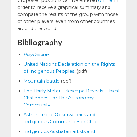
proposed positions can be entered
online
, in
order to receive a graphical summary and
compare the results of the group with those
of other players, even from other countries
around the world.
Bibliography
PlayDecide
United Nations Declaration on the Rights
of Indigenous Peoples.
(pdf)
Mountain battle
(pdf)
The Thirty Meter Telescope Reveals Ethical
Challenges For The Astronomy
Community
Astronomical Observatories and
Indigenous Communities in Chile
Indigenous Australian artists and