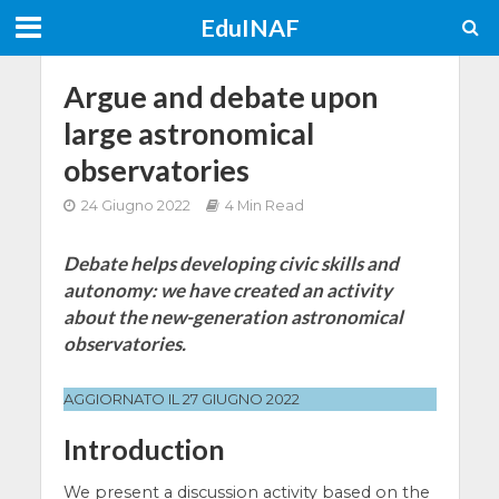
EduINAF
Argue and debate upon
large astronomical
observatories
24 Giugno 2022
4 Min Read
Debate helps developing civic skills and
autonomy: we have created an activity
about the new-generation astronomical
observatories.
AGGIORNATO IL 27 GIUGNO 2022
Introduction
We present a discussion activity based on the