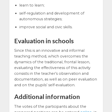
learn to learn;
self-regulation and development of
autonomous strategies;
improve social and civic skills.
Evaluation in schools
Since this is an innovative and informal
teaching method, which overcomes the
dynamics of the traditional, frontal lesson,
evaluating the effectiveness of this activity
consists in the teacher’s observation and
documentation, as well as on peer evaluation
and on the pupils’ self-evaluation.
Additional information
The votes of the participants about the