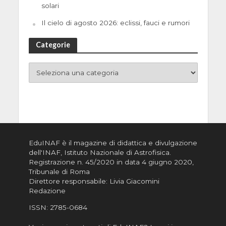
solari
Il cielo di agosto 2026: eclissi, fauci e rumori
Categorie
EduINAF è il magazine di didattica e divulgazione
dell'INAF,
Istituto Nazionale di Astrofisica
.
Registrazione n. 45/2020 in data 4 giugno 2020,
Tribunale di Roma
Direttore responsabile: Livia Giacomini
Redazione
ISSN:
2785-0684