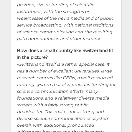
position, size or funding of scientific
institutions, with the strengths or
weaknesses of the news media and of public
service broadcasting, with national traditions
of science communication and the resulting
path dependencies and other factors.
How does a small country like Switzerland fit
in the picture?
Switzerland itself is a rather special case. It
has a number of excellent universities, large
research centres like CERN, a well resourced
funding system that also provides funding for
science communication efforts, many
foundations, and a relatively diverse media
system with a fairly strong public
broadcaster. This makes for a strong and
diverse science communication ecosystem
overall, with additional, pronounced
differences between the three linguistic