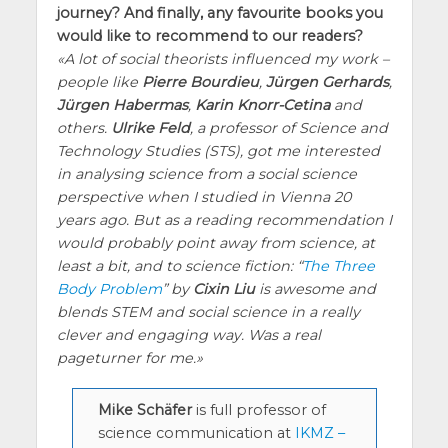
journey? And finally, any favourite books you
would like to recommend to our readers?
A lot of social theorists influenced my work –
people like
Pierre Bourdieu
,
Jürgen Gerhards
,
Jürgen Habermas
,
Karin Knorr-Cetina
and
others.
Ulrike Feld
, a professor of Science and
Technology Studies (STS), got me interested
in analysing science from a social science
perspective when I studied in Vienna 20
years ago. But as a reading recommendation I
would probably point away from science, at
least a bit, and to science fiction: “
The Three
Body Problem
” by
Cixin Liu
is awesome and
blends STEM and social science in a really
clever and engaging way. Was a real
pageturner for me.
Mike Schäfer
is full professor of
science communication at
IKMZ –