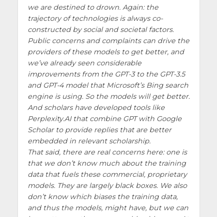
we are destined to drown. Again: the
trajectory of technologies is always co-
constructed by social and societal factors.
Public concerns and complaints can drive the
providers of these models to get better, and
we’ve already seen considerable
improvements from the GPT-3 to the GPT-3.5
and GPT-4 model that Microsoft’s Bing search
engine is using. So the models will get better.
And scholars have developed tools like
Perplexity.AI that combine GPT with Google
Scholar to provide replies that are better
embedded in relevant scholarship.
That said, there are real concerns here: one is
that we don’t know much about the training
data that fuels these commercial, proprietary
models. They are largely black boxes. We also
don’t know which biases the training data,
and thus the models, might have, but we can