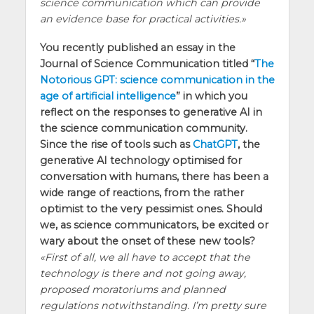
science communication which can provide
an evidence base for practical activities.
You recently published an essay in the
Journal of Science Communication titled “
The
Notorious GPT: science communication in the
age of artificial intelligence
” in which you
reflect on the responses to generative AI in
the science communication community.
Since the rise of tools such as
ChatGPT
, the
generative AI technology optimised for
conversation with humans, there has been a
wide range of reactions, from the rather
optimist to the very pessimist ones. Should
we, as science communicators, be excited or
wary about the onset of these new tools?
First of all, we all have to accept that the
technology is there and not going away,
proposed moratoriums and planned
regulations notwithstanding. I’m pretty sure