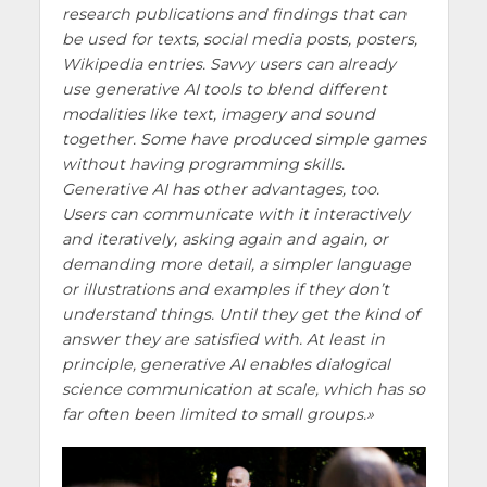
research publications and findings that can
be used for texts, social media posts, posters,
Wikipedia entries. Savvy users can already
use generative AI tools to blend different
modalities like text, imagery and sound
together. Some have produced simple games
without having programming skills.
Generative AI has other advantages, too.
Users can communicate with it interactively
and iteratively, asking again and again, or
demanding more detail, a simpler language
or illustrations and examples if they don’t
understand things. Until they get the kind of
answer they are satisfied with. At least in
principle, generative AI enables dialogical
science communication at scale, which has so
far often been limited to small groups.