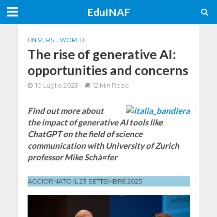
EduINAF
UNIVERSE WORLD
The rise of generative AI:
opportunities and concerns
10 Luglio 2023
12 Min Read
Find out more about
the impact of generative AI tools like
ChatGPT on the field of science
communication with University of Zurich
professor Mike Schà¤fer
AGGIORNATO IL 23 SETTEMBRE 2025