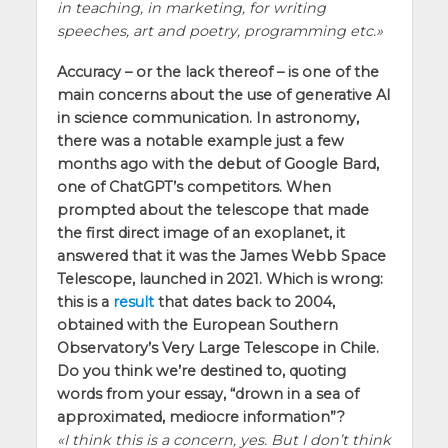
in teaching, in marketing, for writing
speeches, art and poetry, programming etc.
Accuracy – or the lack thereof – is one of the
main concerns about the use of generative AI
in science communication. In astronomy,
there was a notable example just a few
months ago with the debut of Google Bard,
one of ChatGPT’s competitors. When
prompted about the telescope that made
the first direct image of an exoplanet, it
answered that it was the James Webb Space
Telescope, launched in 2021. Which is wrong:
this is a
result
that dates back to 2004,
obtained with the European Southern
Observatory’s Very Large Telescope in Chile.
Do you think we’re destined to, quoting
words from your essay, “drown in a sea of
approximated, mediocre information”?
I think this is a concern, yes. But I don’t think