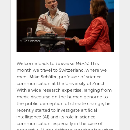
Mike Schäfer
Welcome back to
Universe World
. This
month we travel to Switzerland, where we
meet
Mike Schäfer
, professor of science
communication at the University of Zurich.
With a wide research expertise, ranging from
media discourse on the human genome to
the public perception of climate change, he
recently started to investigate artificial
intelligence (AI) and its role in science
communication, especially in the case of