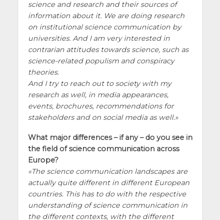
science and research and their sources of
information about it. We are doing research
on institutional science communication by
universities. And I am very interested in
contrarian attitudes towards science, such as
science-related populism and conspiracy
theories.
And I try to reach out to society with my
research as well, in media appearances,
events, brochures, recommendations for
stakeholders and on social media as well.
What major differences – if any – do you see in
the field of science communication across
Europe?
The science communication landscapes are
actually quite different in different European
countries. This has to do with the respective
understanding of science communication in
the different contexts, with the different