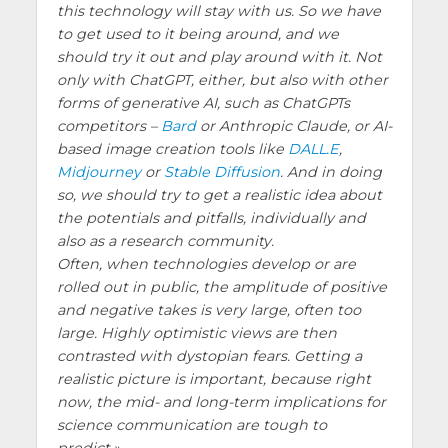
this technology will stay with us. So we have
to get used to it being around, and we
should try it out and play around with it. Not
only with ChatGPT, either, but also with other
forms of generative AI, such as ChatGPTs
competitors –
Bard
or Anthropic Claude, or AI-
based image creation tools like
DALL.E
,
Midjourney
or
Stable Diffusion
. And in doing
so, we should try to get a realistic idea about
the potentials and pitfalls, individually and
also as a research community.
Often, when technologies develop or are
rolled out in public, the amplitude of positive
and negative takes is very large, often too
large. Highly optimistic views are then
contrasted with dystopian fears. Getting a
realistic picture is important, because right
now, the mid- and long-term implications for
science communication are tough to
predict.