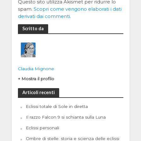
Questo sito utilizza Akismet per ridurre lo
spam.
Scopri come vengono elaborati i dati
derivati dai commenti
.
Scritto da
Claudia Mignone
+ Mostra il profilo
Articoli recenti
Eclissi totale di Sole in diretta
Il razzo Falcon 9 si schianta sulla Luna
Eclissi personali
Ombre di stelle: storia e scienza delle eclissi