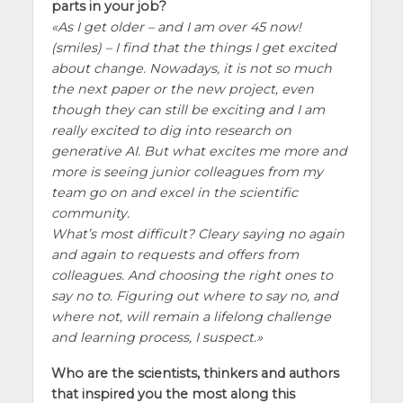
parts in your job?
As I get older – and I am over 45 now!
(smiles) – I find that the things I get excited
about change. Nowadays, it is not so much
the next paper or the new project, even
though they can still be exciting and I am
really excited to dig into research on
generative AI. But what excites me more and
more is seeing junior colleagues from my
team go on and excel in the scientific
community.
What’s most difficult? Cleary saying no again
and again to requests and offers from
colleagues. And choosing the right ones to
say no to. Figuring out where to say no, and
where not, will remain a lifelong challenge
and learning process, I suspect.
Who are the scientists, thinkers and authors
that inspired you the most along this