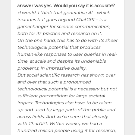
answer was yes. Would you say it is accurate?
I would. I think that generative AI – which
includes but goes beyond ChatGPT – is a
gamechanger for science communication,
both for its practice and research on it.
On the one hand, this has to do with its sheer
technological potential that produces
human-like responses to user queries in real-
time, at scale and despite its undeniable
problems, in impressive quality.
But social scientific research has shown over
and over that such a pronounced
technological potential is a necessary but not
sufficient precondition for large societal
impact. Technologies also have to be taken
up and used by large parts of the public and
across fields. And we’ve seen that already
with ChatGPT. Within weeks, we had a
hundred million people using it for research,