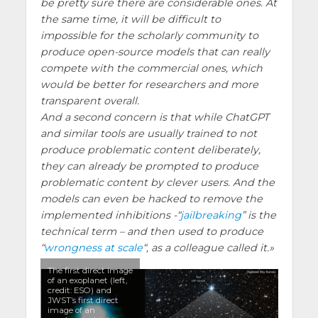
be pretty sure there are considerable ones. At
the same time, it will be difficult to
impossible for the scholarly community to
produce open-source models that can really
compete with the commercial ones, which
would be better for researchers and more
transparent overall.
And a second concern is that while ChatGPT
and similar tools are usually trained to not
produce problematic content deliberately,
they can already be prompted to produce
problematic content by clever users. And the
models can even be hacked to remove the
implemented inhibitions -“
jailbreaking
” is the
technical term – and then used to produce
“
wrongness at scale
“, as a colleague called it.
The first direct image
of an exoplanet (left,
credit: ESO) and
JWST’s first direct
image of an