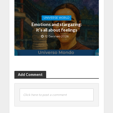
UNIVERSE WORLD
Emotions and stargazing:
it’s all about feelings
12 Gennaio 2026
Add Comment
Click here to post a comment