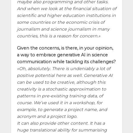
maybe also programming and other tasks.
And when we look at the financial situation of
scientific and higher education institutions in
some countries or the economic crisis of
journalism and science journalism in many
countries, this is a reason for concern.
Given the concerns, is there, in your opinion,
a way to embrace generative AI in science
communication while tackling its challenges?
Oh, absolutely. There is undeniably a lot of
positive potential here as well. Generative AI
can be used to be creative, although this
creativity is a stochastic approximation to
patterns in pre-existing training data, of
course. We’ve used it in a workshop, for
example, to generate a project name, and
acronym and a project logo.
It can also provide other content. It has a
huge translational ability for summarising