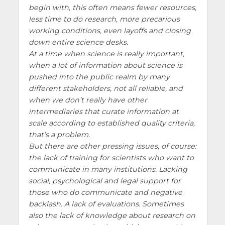
begin with, this often means fewer resources,
less time to do research, more precarious
working conditions, even layoffs and closing
down entire science desks.
At a time when science is really important,
when a lot of information about science is
pushed into the public realm by many
different stakeholders, not all reliable, and
when we don’t really have other
intermediaries that curate information at
scale according to established quality criteria,
that’s a problem.
But there are other pressing issues, of course:
the lack of training for scientists who want to
communicate in many institutions. Lacking
social, psychological and legal support for
those who do communicate and negative
backlash. A lack of evaluations. Sometimes
also the lack of knowledge about research on