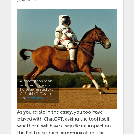
A photograph of an
astronaut riding a
horse generated with
AI Stable Diffusion –
via
commons
As you relate in the essay, you too have
played with ChatGPT, asking the tool itself
whether it will have a significant impact on
the field of science communication. The