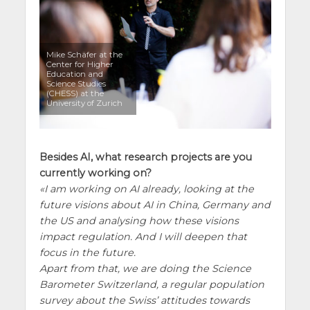
Mike Schäfer at the
Center for Higher
Education and
Science Studies
(CHESS) at the
University of Zurich
Besides AI, what research projects are you
currently working on?
I am working on AI already, looking at the
future visions about AI in China, Germany and
the US and analysing how these visions
impact regulation. And I will deepen that
focus in the future.
Apart from that, we are doing the Science
Barometer Switzerland, a regular population
survey about the Swiss’ attitudes towards