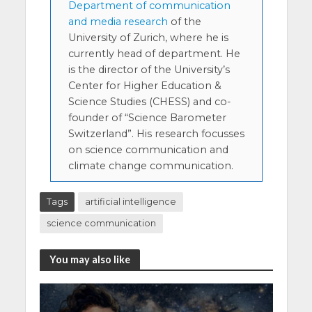
Department of communication
and media research
of the
University of Zurich, where he is
currently head of department. He
is the director of the University’s
Center for Higher Education &
Science Studies (CHESS) and co-
founder of “Science Barometer
Switzerland”. His research focusses
on science communication and
climate change communication.
Tags
artificial intelligence
science communication
You may also like