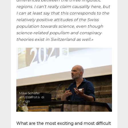
regions. I can’t really claim causality here, but
I can at least say that this corresponds to the
relatively positive attitudes of the Swiss
population towards science, even though
science-related populism and conspiracy
theories exist in Switzerland as well.
Mike Schäfer
all’Università di
Zurigo
What are the most exciting and most difficult