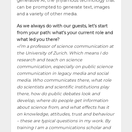
generative AI, the (in)famous technology that
can be prompted to generate text, images
and a variety of other media.
As we always do with our guests, let’s start
from your path: what’s your current role and
what led you there?
I’m a professor of science communication at
the University of Zurich. Which means I do
research and teach on science
communication, especially on public science
communication in legacy media and social
media. Who communicates there, what role
do scientists and scientific institutions play
there, how do public debates look and
develop, where do people get information
about science from, and what effects has it
on knowledge, attitudes, trust and behaviour
– these are typical questions in my work. By
training I am a communications scholar and