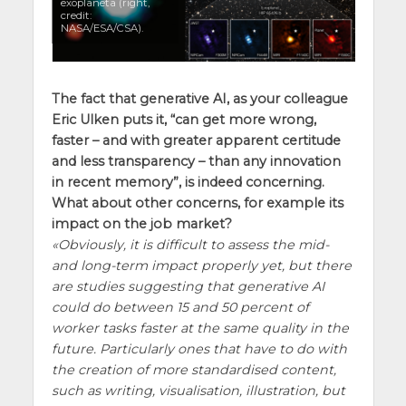
exoplaneta (right,
credit:
NASA/ESA/CSA).
The fact that generative AI, as your colleague
Eric Ulken
puts it, “can get more wrong,
faster – and with greater apparent certitude
and less transparency – than any innovation
in recent memory”, is indeed concerning.
What about other concerns, for example its
impact on the job market?
Obviously, it is difficult to assess the mid-
and long-term impact properly yet, but there
are studies suggesting that generative AI
could do between 15 and 50 percent of
worker tasks faster at the same quality in the
future. Particularly ones that have to do with
the creation of more standardised content,
such as writing, visualisation, illustration, but