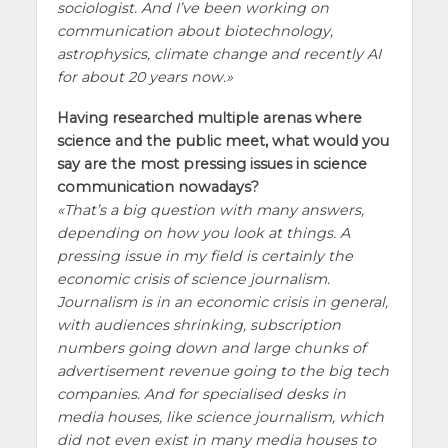
sociologist. And I’ve been working on
communication about biotechnology,
astrophysics, climate change and recently AI
for about 20 years now.
Having researched multiple arenas where
science and the public meet, what would you
say are the most pressing issues in science
communication nowadays?
That’s a big question with many answers,
depending on how you look at things. A
pressing issue in my field is certainly the
economic crisis of science journalism.
Journalism is in an economic crisis in general,
with audiences shrinking, subscription
numbers going down and large chunks of
advertisement revenue going to the big tech
companies. And for specialised desks in
media houses, like science journalism, which
did not even exist in many media houses to