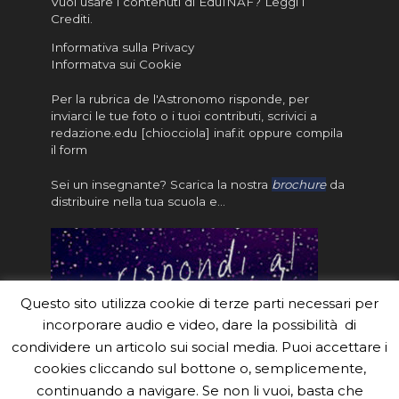
Vuoi usare i contenuti di EduINAF?
Leggi i
Crediti
.
Informativa sulla Privacy
Informatva sui Cookie
Per la rubrica de l'Astronomo risponde, per
inviarci le tue foto o i tuoi contributi, scrivici a
redazione.edu [chiocciola] inaf.it oppure
compila
il form
Sei un insegnante? Scarica la nostra
brochure
da
distribuire nella tua scuola e…
Questo sito utilizza cookie di terze parti necessari per
incorporare audio e video, dare la possibilità di
condividere un articolo sui social media. Puoi accettare i
cookies cliccando sul bottone o, semplicemente,
continuando a navigare. Se non li vuoi, basta che