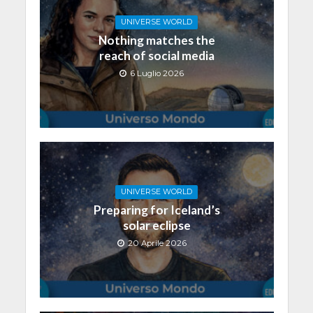
UNIVERSE WORLD
Nothing matches the
reach of social media
6 Luglio 2026
UNIVERSE WORLD
Preparing for Iceland’s
solar eclipse
20 Aprile 2026