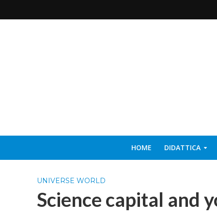
HOME
DIDATTICA
UNIVERSE WORLD
Science capital and y