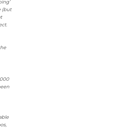
ping’
 (but
t
ect.
the
,000
been
able
os,