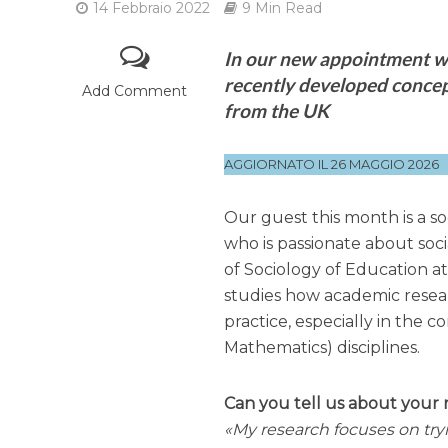
14 Febbraio 2022
9 Min Read
In our new appointment wi
recently developed concept
Add Comment
from the UK
AGGIORNATO IL 26 MAGGIO 2026
Our guest this month is a soc
who is passionate about soc
of Sociology of Education a
studies how academic resear
practice, especially in the
Mathematics) disciplines.
Can you tell us about your 
My research focuses on try