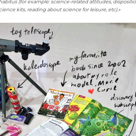
abitus (for example: science-related attitudes, dispositi
ience kits, reading about science for leisure, etc).