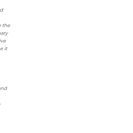
ed
e the
mary
ive
 it
 and
-