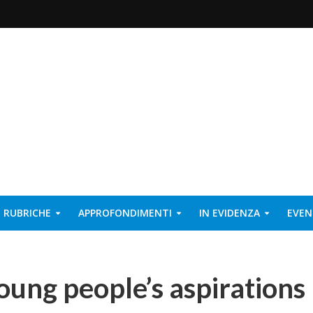
RUBRICHE
APPROFONDIMENTI
IN EVIDENZA
EVEN
oung people’s aspirations