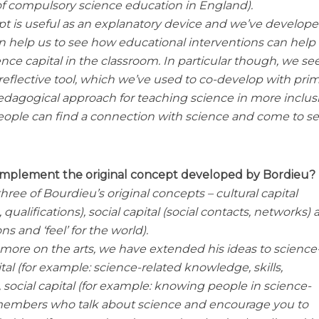
 of compulsory science education in England).
t is useful as an explanatory device and we’ve develop
an help us to see how educational interventions can help
ce capital in the classroom. In particular though, we se
a reflective tool, which we’ve used to co-develop with pri
dagogical approach for teaching science in more inclus
ople can find a connection with science and come to see
omplement the original concept developed by Bordieu?
hree of Bourdieu’s original concepts – cultural capital
ualifications), social capital (social contacts, networks)
ns and ‘feel’ for the world).
ore on the arts, we have extended his ideas to science
ital (for example: science-related knowledge, skills,
social capital (for example: knowing people in science-
y members who talk about science and encourage you to