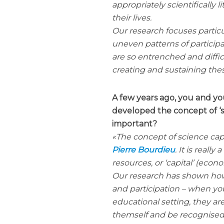
appropriately scientifically 
their lives.
Our research focuses partic
uneven patterns of participa
are so entrenched and diffic
creating and sustaining the
A few years ago, you and y
developed the concept of ‘sc
important?
The concept of science cap
Pierre Bourdieu
. It is reall
resources, or ‘capital’ (econo
Our research has shown how 
and participation – when yo
educational setting, they ar
themself and be recognised 