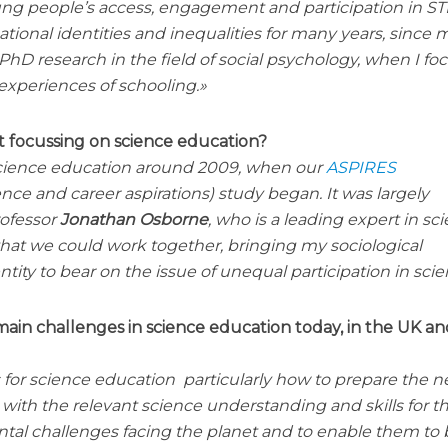
young people’s access, engagement and participation in S
ational identities and inequalities for many years, since 
D research in the field of social psychology, when I fo
experiences of schooling.
 focussing on science education?
n science education around 2009, when our
ASPIRES
ence and career aspirations) study began. It was largely
rofessor
Jonathan Osborne
, who is a leading expert in sc
at we could work together, bringing my sociological
tity to bear on the issue of unequal participation in scie
ain challenges in science education today, in the UK a
for science education particularly how to prepare the n
with the relevant science understanding and skills for t
tal challenges facing the planet and to enable them to 