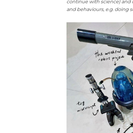
continue with science) and h
and behaviours, e.g. doing sc