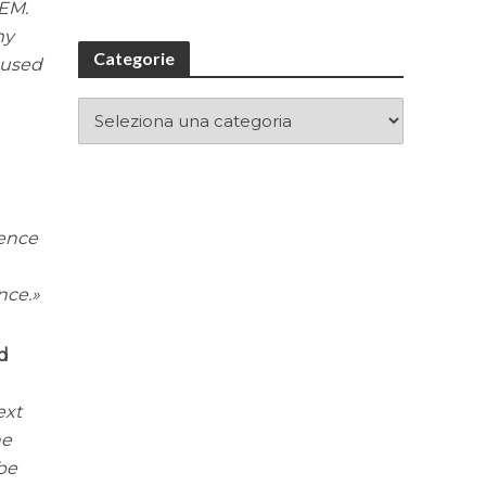
TEM.
my
Categorie
cused
ience
nce.
nd
ext
he
be