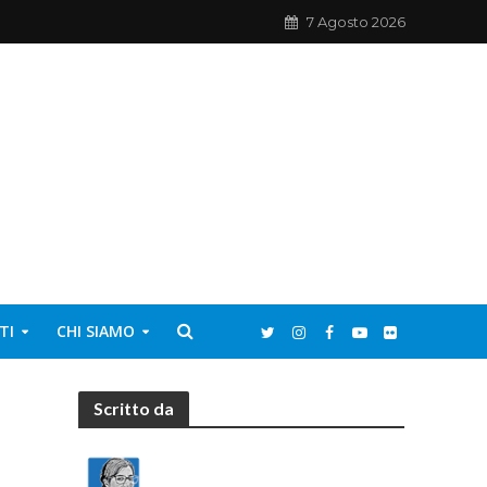
7 Agosto 2026
TI
CHI SIAMO
Scritto da