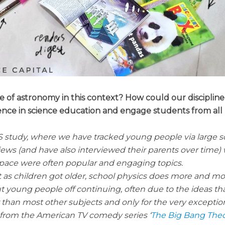
e of astronomy in this context? How could our discipline
ence in science education and engage students from all
S study, where we have tracked young people via large s
iews (and have also interviewed their parents over time)
pace were often popular and engaging topics.
 as children got older, school physics does more and mo
 young people off continuing, often due to the ideas th
er than most other subjects and only for the very exceptio
, from the American TV comedy series ‘
The Big Bang The