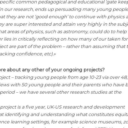
pecific common pedagogical and educational ‘gate kee
d in our research, ends up persuading many young people
t they are not ‘good enough’ to continue with physics a
y are super interested and attain very highly in the subj
that areas of physics, such as astronomy, could do to help
er lies in critically reflecting on how many of our taken for
ject are part of the problem – rather than assuming that 
 lacking confidence, etc).
ore about any other of your ongoing projects?
ject – tracking young people from age 10-23 via over 48
views with 50 young people and their parents who have 
period – we have several other research studies at the
project is a five year, UK-US research and development
 at identifying and understanding what constitutes equit
ience learning settings, for example science museums, zo