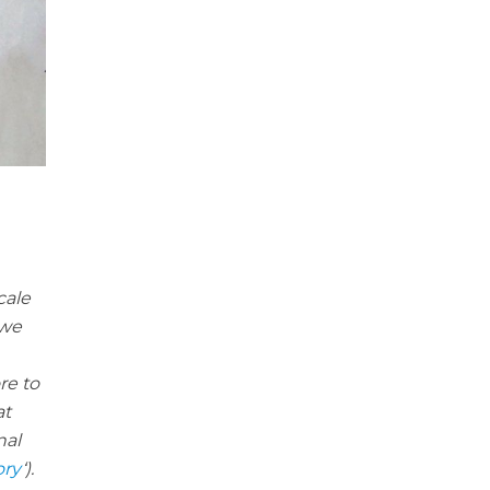
cale
 we
re to
at
nal
ory
‘).