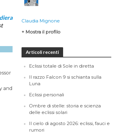
Claudia Mignone
st
+ Mostra il profilo
Articoli recenti
Eclissi totale di Sole in diretta
essor
Il razzo Falcon 9 si schianta sulla
Luna
cy and
Eclissi personali
Ombre di stelle: storia e scienza
delle eclissi solari
Il cielo di agosto 2026: eclissi, fauci e
rumori