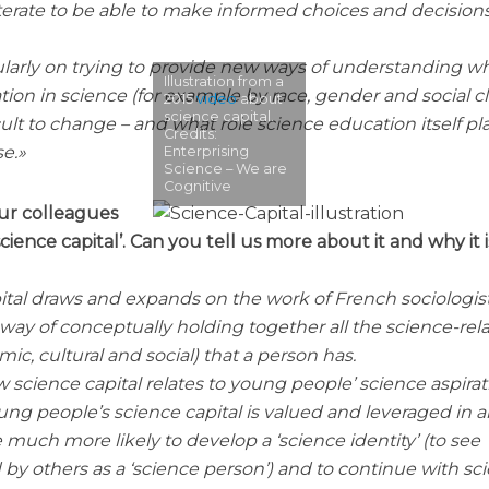
literate to be able to make informed choices and decisions
ularly on trying to provide new ways of understanding w
Illustration from a
tion in science (for example by race, gender and social cl
2015
video
about
science capital.
ult to change – and what role science education itself pla
Credits:
se.
Enterprising
Science – We are
Cognitive
our colleagues
ience capital’. Can you tell us more about it and why it i
ital draws and expands on the work of French sociologist
y a way of conceptually holding together all the science-rel
mic, cultural and social) that a person has.
science capital relates to young people’ science aspirat
ung people’s science capital is valued and leveraged in 
e much more likely to develop a ‘science identity’ (to see
by others as a ‘science person’) and to continue with sc