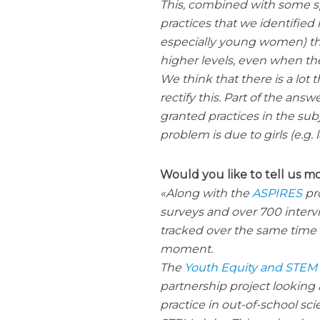
This, combined with some s
practices that we identifie
especially young women) tha
higher levels, even when the
We think that there is a lot 
rectify this. Part of the answ
granted practices in the sub
problem is due to girls (e.g.
Would you like to tell us m
Along with the
ASPIRES
pro
surveys and over 700 inter
tracked over the same time 
moment.
The
Youth Equity and STEM
partnership project looking
practice in out-of-school sc