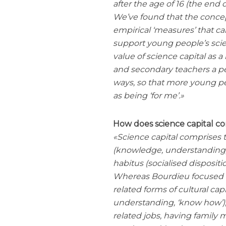
after the age of 16 (the end
We’ve found that the concep
empirical ‘measures’ that c
support young people’s scien
value of science capital as 
and secondary teachers a pe
ways, so that more young pe
as being ‘for me’.
How does science capital c
Science capital comprises t
(knowledge, understanding, q
habitus (socialised dispositio
Whereas Bourdieu focused m
related forms of cultural cap
understanding, ‘know how’), 
related jobs, having famil