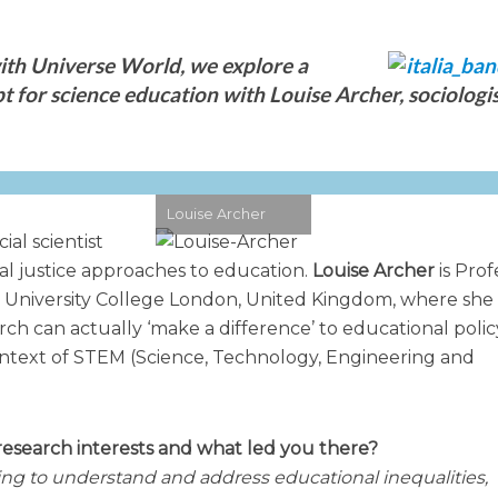
th Universe World, we explore a
 for science education with Louise Archer, sociologi
Louise Archer
ial scientist
ial justice approaches to education.
Louise Archer
is Prof
t University College London, United Kingdom, where she
ch can actually ‘make a difference’ to educational poli
 context of STEM (Science, Technology, Engineering and
research interests and what led you there?
ing to understand and address educational inequalities,