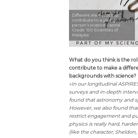
Different elements that
contribute to a young
person’s science capital.
Credit: 100 Scientists of
Malaysia
What do you think is the rol
contribute to make a differ
backgrounds with science?
In our longitudinal ASPIRE
surveys and in-depth interv
found that astronomy and s
However, we also found that
restrict engagement and put
physics is really hard, hard
(like the character, Sheldon