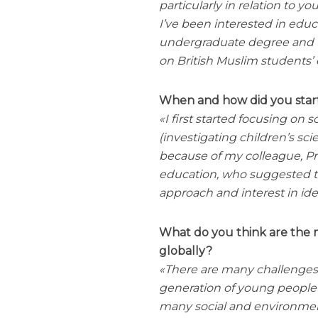
particularly in relation to 
I’ve been interested in educ
undergraduate degree and Ph
on British Muslim students’ 
When and how did you start
I first started focusing o
(investigating children’s sci
because of my colleague, P
education, who suggested th
approach and interest in iden
What do you think are the m
globally?
There are many challenges 
generation of young people 
many social and environmen