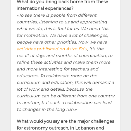
What do you bring back home from these
international experiences?
To see there is people from different
countries, listening to us and appreciating
what we do, this is fuel for us. We need this
for motivation. We have a lot of challenges,
people have other priorities. Now we have
activities published on Astro Edu
, it’s the
result of days and months of coordination, to
refine these activities and make them more
and more interesting for teachers and
educators. To collaborate more on the
curriculum and education, this will demand a
lot of work and details, because the
curriculum can be different from one country
to another, but such a collaboration can lead
to changes in the long run.
What would you say are the major challenges
for astronomy outreach, in Lebanon and