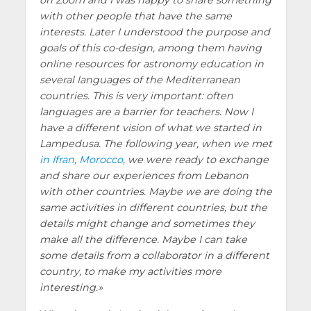
with other people that have the same
interests. Later I understood the purpose and
goals of this co-design, among them having
online resources for astronomy education in
several languages of the Mediterranean
countries. This is very important: often
languages are a barrier for teachers. Now I
have a different vision of what we started in
Lampedusa. The following year, when we met
in Ifran, Morocco
, we were ready to exchange
and share our experiences from Lebanon
with other countries. Maybe we are doing the
same activities in different countries, but the
details might change and sometimes they
make all the difference. Maybe I can take
some details from a collaborator in a different
country, to make my activities more
interesting.