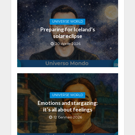
UNIVERSE WORLD
Preparing for Iceland’s
solar eclipse
20 Aprile 2026
UNIVERSE WORLD
Emotions and stargazing:
it’s all about feelings
12 Gennaio 2026