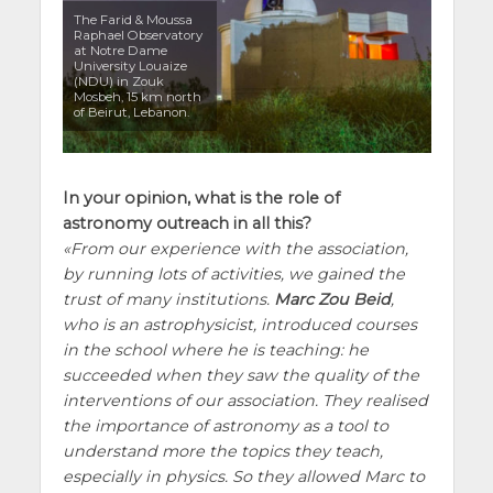
The Farid & Moussa
Raphael Observatory
at Notre Dame
University Louaize
(NDU) in Zouk
Mosbeh, 15 km north
of Beirut, Lebanon.
In your opinion, what is the role of
astronomy outreach in all this?
From our experience with the association,
by running lots of activities, we gained the
trust of many institutions.
Marc Zou Beid
,
who is an astrophysicist, introduced courses
in the school where he is teaching: he
succeeded when they saw the quality of the
interventions of our association. They realised
the importance of astronomy as a tool to
understand more the topics they teach,
especially in physics. So they allowed Marc to