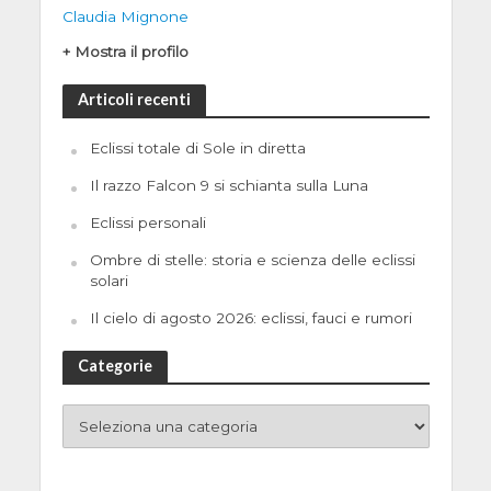
Claudia Mignone
+ Mostra il profilo
Articoli recenti
Eclissi totale di Sole in diretta
Il razzo Falcon 9 si schianta sulla Luna
Eclissi personali
Ombre di stelle: storia e scienza delle eclissi
solari
Il cielo di agosto 2026: eclissi, fauci e rumori
Categorie