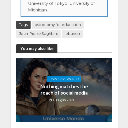
University of Tokyo, University of
Michigan.
Tags
astronomy for education
Jean-Pierre Saghbini
lebanon
You may also like
UNIVERSE WORLD
Nothing matches the
reach of social media
6 Luglio 2026