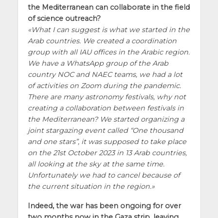
the Mediterranean can collaborate in the field
of science outreach?
What I can suggest is what we started in the
Arab countries. We created a coordination
group with all IAU offices in the Arabic region.
We have a WhatsApp group of the Arab
country NOC and NAEC teams, we had a lot
of activities on Zoom during the pandemic.
There are many astronomy festivals, why not
creating a collaboration between festivals in
the Mediterranean? We started organizing a
joint stargazing event called “One thousand
and one stars”, it was supposed to take place
on the 21st October 2023 in 13 Arab countries,
all looking at the sky at the same time.
Unfortunately we had to cancel because of
the current situation in the region.
Indeed, the war has been ongoing for over
two months now in the Gaza strip, leaving