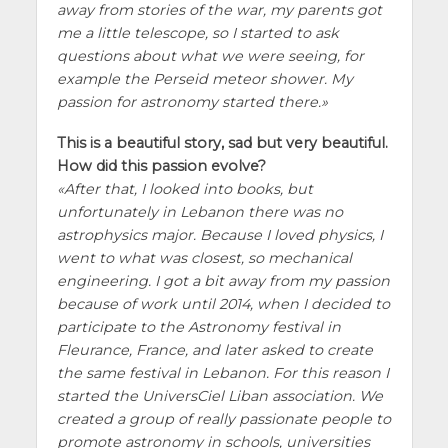
away from stories of the war, my parents got
me a little telescope, so I started to ask
questions about what we were seeing, for
example the Perseid meteor shower. My
passion for astronomy started there.
This is a beautiful story, sad but very beautiful.
How did this passion evolve?
After that, I looked into books, but
unfortunately in Lebanon there was no
astrophysics major. Because I loved physics, I
went to what was closest, so mechanical
engineering. I got a bit away from my passion
because of work until 2014, when I decided to
participate to the Astronomy festival in
Fleurance, France, and later asked to create
the same festival in Lebanon. For this reason I
started the UniversCiel Liban association. We
created a group of really passionate people to
promote astronomy in schools, universities