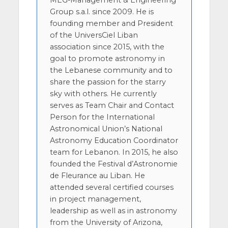
MEG-Management & Engineering
Group s.a.l. since 2009. He is
founding member and President
of the UniversCiel Liban
association since 2015, with the
goal to promote astronomy in
the Lebanese community and to
share the passion for the starry
sky with others. He currently
serves as Team Chair and Contact
Person for the International
Astronomical Union’s National
Astronomy Education Coordinator
team for Lebanon. In 2015, he also
founded the Festival d’Astronomie
de Fleurance au Liban. He
attended several certified courses
in project management,
leadership as well as in astronomy
from the University of Arizona,