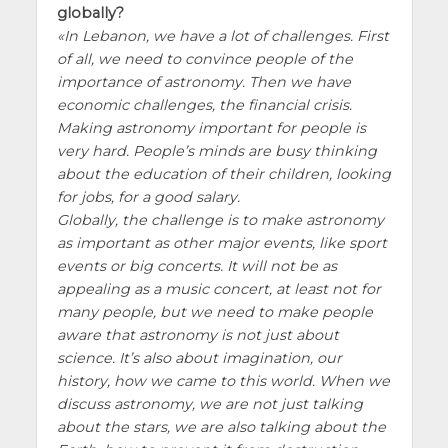
globally?
In Lebanon, we have a lot of challenges. First
of all, we need to convince people of the
importance of astronomy. Then we have
economic challenges, the financial crisis.
Making astronomy important for people is
very hard. People’s minds are busy thinking
about the education of their children, looking
for jobs, for a good salary.
Globally, the challenge is to make astronomy
as important as other major events, like sport
events or big concerts. It will not be as
appealing as a music concert, at least not for
many people, but we need to make people
aware that astronomy is not just about
science. It’s also about imagination, our
history, how we came to this world. When we
discuss astronomy, we are not just talking
about the stars, we are also talking about the