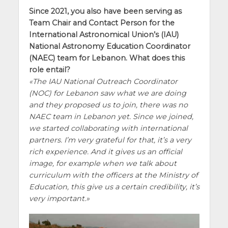
Since 2021, you also have been serving as
Team Chair and Contact Person for the
International Astronomical Union’s (IAU)
National Astronomy Education Coordinator
(NAEC) team for Lebanon. What does this
role entail?
The IAU National Outreach Coordinator
(NOC) for Lebanon saw what we are doing
and they proposed us to join, there was no
NAEC team in Lebanon yet. Since we joined,
we started collaborating with international
partners. I’m very grateful for that, it’s a very
rich experience. And it gives us an official
image, for example when we talk about
curriculum with the officers at the Ministry of
Education, this give us a certain credibility, it’s
very important.