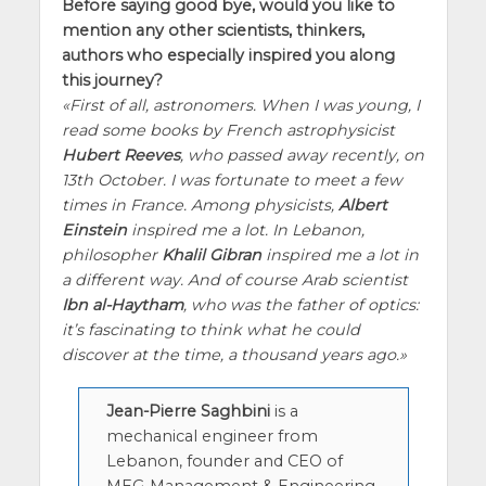
Before saying good bye, would you like to
mention any other scientists, thinkers,
authors who especially inspired you along
this journey?
First of all, astronomers. When I was young, I
read some books by French astrophysicist
Hubert Reeves
, who passed away recently, on
13th October. I was fortunate to meet a few
times in France. Among physicists,
Albert
Einstein
inspired me a lot. In Lebanon,
philosopher
Khalil Gibran
inspired me a lot in
a different way. And of course Arab scientist
Ibn al-Haytham
, who was the father of optics:
it’s fascinating to think what he could
discover at the time, a thousand years ago.
Jean-Pierre Saghbini
is a
mechanical engineer from
Lebanon, founder and CEO of