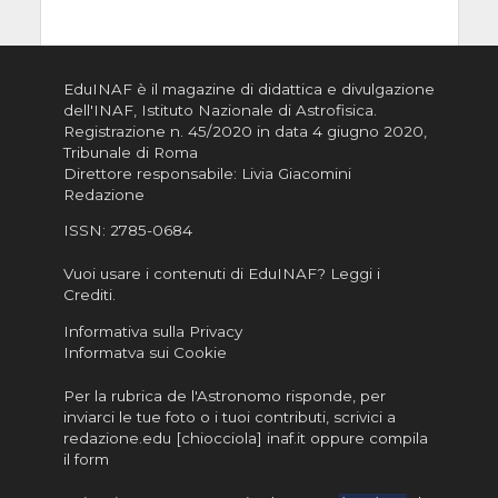
EduINAF è il magazine di didattica e divulgazione
dell'INAF,
Istituto Nazionale di Astrofisica
.
Registrazione n. 45/2020 in data 4 giugno 2020,
Tribunale di Roma
Direttore responsabile: Livia Giacomini
Redazione
ISSN:
2785-0684
Vuoi usare i contenuti di EduINAF?
Leggi i
Crediti
.
Informativa sulla Privacy
Informatva sui Cookie
Per la rubrica de l'Astronomo risponde, per
inviarci le tue foto o i tuoi contributi, scrivici a
redazione.edu [chiocciola] inaf.it oppure
compila
il form