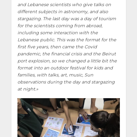
and Lebanese scientists who give talks on
different subjects in astronomy, and also
stargazing. The last day was a day of tourism
for the scientists coming from abroad,
including some interaction with the
Lebanese public. This was the format for the
first five years, then came the Covid
pandemic, the financial crisis and the Beirut
port explosion, so we changed a little bit the
format into an outdoor festival for kids and
families, with talks, art, music, Sun
observations during the day and stargazing
at night.