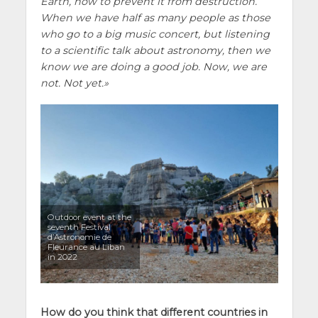
Earth, how to prevent it from destruction.
When we have half as many people as those
who go to a big music concert, but listening
to a scientific talk about astronomy, then we
know we are doing a good job. Now, we are
not. Not yet.
Outdoor event at the
seventh Festival
d’Astronomie de
Fleurance au Liban
in 2022
How do you think that different countries in