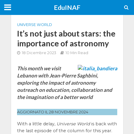
EduINAF
UNIVERSE WORLD
It’s not just about stars: the
importance of astronomy
18 Dicembre 2023
10 Min Read
This month we visit
Lebanon with Jean-Pierre Saghbini,
exploring the impact of astronomy
outreach on education, collaboration and
the imagination of a better world
AGGIORNATO IL 28 NOVEMBRE 2024
With a little delay,
Universe World
is back with
the last episode of the column for this year.