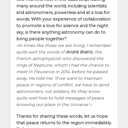
many around the world, including scientists
and astronomers, powerless and at a loss for
words. With your experience of collaboration
to promote a love for science and the night
sky, is there anything astronomy can do to
bring people together?
In times like those we are living, I remember
quite well the words of
Andrè Brahic
, the
French astrophysicist who discovered the
rings of Neptune, whom I had the chance to
meet in Fleurance in 2014, before he passed
away. He told me:
if we want to maintain
peace in regions of conflict, we have to send
astronomers, not soldiers, for they know
quite well how to hold messages of peace
knowing our place in the Universe
.
Thanks for sharing these words, let us hope
that peace returns to the region immediately.