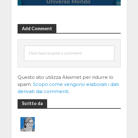
Add Comment
Click here to post a comment
Questo sito utilizza Akismet per ridurre lo
spam.
Scopri come vengono elaborati i dati
derivati dai commenti
.
Scritto da