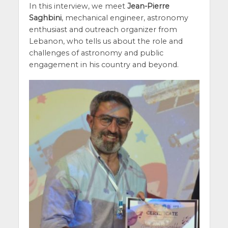
In this interview, we meet
Jean-Pierre
Saghbini
, mechanical engineer, astronomy
enthusiast and outreach organizer from
Lebanon, who tells us about the role and
challenges of astronomy and public
engagement in his country and beyond.