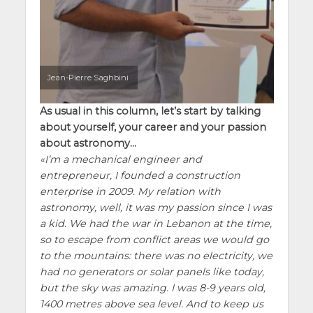
Jean-Pierre Saghbini
As usual in this column, let’s start by talking
about yourself, your career and your passion
about astronomy…
I’m a mechanical engineer and
entrepreneur, I founded a construction
enterprise in 2009. My relation with
astronomy, well, it was my passion since I was
a kid. We had the war in Lebanon at the time,
so to escape from conflict areas we would go
to the mountains: there was no electricity, we
had no generators or solar panels like today,
but the sky was amazing. I was 8-9 years old,
1400 metres above sea level. And to keep us