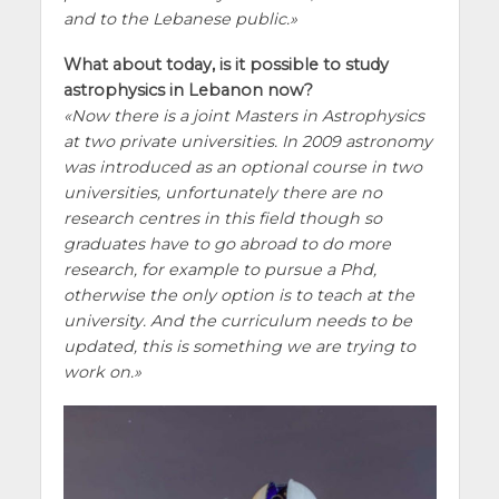
and to the Lebanese public.
What about today, is it possible to study
astrophysics in Lebanon now?
Now there is a joint Masters in Astrophysics
at two private universities. In 2009 astronomy
was introduced as an optional course in two
universities, unfortunately there are no
research centres in this field though so
graduates have to go abroad to do more
research, for example to pursue a Phd,
otherwise the only option is to teach at the
university. And the curriculum needs to be
updated, this is something we are trying to
work on.