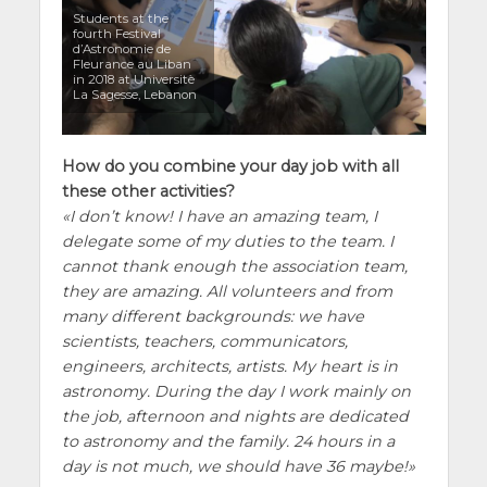
Students at the
fourth Festival
d’Astronomie de
Fleurance au Liban
in 2018 at Universitè
La Sagesse, Lebanon
How do you combine your day job with all
these other activities?
I don’t know! I have an amazing team, I
delegate some of my duties to the team. I
cannot thank enough the association team,
they are amazing. All volunteers and from
many different backgrounds: we have
scientists, teachers, communicators,
engineers, architects, artists. My heart is in
astronomy. During the day I work mainly on
the job, afternoon and nights are dedicated
to astronomy and the family. 24 hours in a
day is not much, we should have 36 maybe!