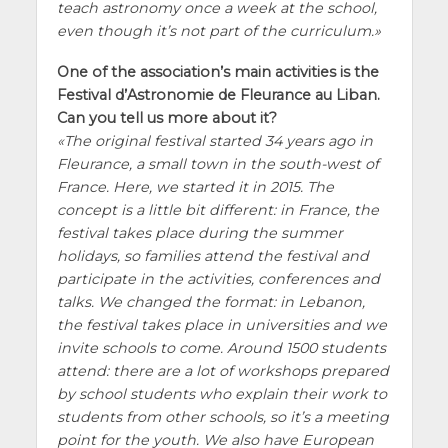
teach astronomy once a week at the school,
even though it’s not part of the curriculum.
One of the association’s main activities is the
Festival d’Astronomie de Fleurance au Liban.
Can you tell us more about it?
The original festival started 34 years ago in
Fleurance, a small town in the south-west of
France. Here, we started it in 2015. The
concept is a little bit different: in France, the
festival takes place during the summer
holidays, so families attend the festival and
participate in the activities, conferences and
talks. We changed the format: in Lebanon,
the festival takes place in universities and we
invite schools to come. Around 1500 students
attend: there are a lot of workshops prepared
by school students who explain their work to
students from other schools, so it’s a meeting
point for the youth. We also have European