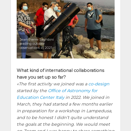
Jean-Pierre Saghbini
leading outdoor
observations in 2021
What kind of international collaborations
have you set up so far?
The first activity we joined was a
co-design
started by the
Office of Astronomy for
Education Center Italy
in 2022. We joined in
March, they had started a few months earlier
in preparation for a workshop in Lampedusa,
and to be honest I didn’t quite understand
the goals at the beginning. We would meet
on Zoom and I was happy to share something