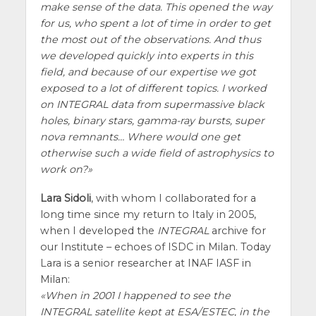
make sense of the data. This opened the way
for us, who spent a lot of time in order to get
the most out of the observations. And thus
we developed quickly into experts in this
field, and because of our expertise we got
exposed to a lot of different topics. I worked
on INTEGRAL data from supermassive black
holes, binary stars, gamma-ray bursts, super
nova remnants… Where would one get
otherwise such a wide field of astrophysics to
work on?
Lara Sidoli
, with whom I collaborated for a
long time since my return to Italy in 2005,
when I developed the
INTEGRAL
archive for
our Institute – echoes of ISDC in Milan. Today
Lara is a senior researcher at INAF IASF in
Milan:
When in 2001 I happened to see the
INTEGRAL satellite kept at ESA/ESTEC, in the