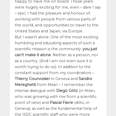
happy to have me on board. Those years
were hugely exciting for me, even – dare I say
– epic. I had the pleasure and honour of
working with people from various parts of
the world, and opportunities to travel to the
United States and Japan, via Europe.
But I wasn’t alone. One of the most exciting,
humbling and educating aspects of such a
scientific mission is the community:
you just
can’t make it alone
. Neither as a person, nor
as a country. (And I am not even sure it is
worth trying to do so). In addition to the
constant support from my coordinators –
Thierry Courvoisier
in Geneva and
Sandro
Mereghetti
from Milan – I remember the
intense dialogue with
Diego Götz
(in Milan,
who was growing with me from a scientific
point of view) and
Pascal Favre
(ditto, in
Geneva), as well as the fundamental help of
the ISDC scientific staff who were more