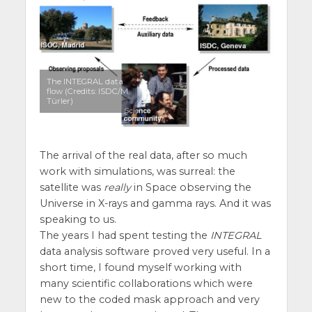
The INTEGRAL data
flow (Credits: ISDC/M.
Türler)
The arrival of the real data, after so much
work with simulations, was surreal: the
satellite was
really
in Space observing the
Universe in X-rays and gamma rays. And it was
speaking to us.
The years I had spent testing the
INTEGRAL
data analysis software proved very useful. In a
short time, I found myself working with
many scientific collaborations which were
new to the coded mask approach and very