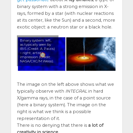
binary system with a strong emission in X-
rays, formed by a star (with nuclear reactions
at its center, like the Sun) and a second, more
exotic object: a neutron star or a black hole.
Binary system: left,
as typically seen by
IBIS (Credit: A. Paizis)
– right, artist’s
impression (Credit:
NASA/CXC/M.Weiss).
The image on the left above shows what we
typically observe with
INTEGRAL
in hard
X/gamma rays, in the case of a point source
(here a binary system). The image on the
right is what we think is a possible
representation of it.
There is no denying that there is
a lot of
creativity in science
.