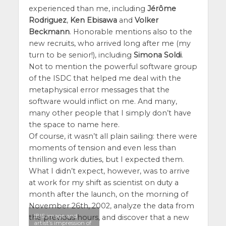
experienced than me, including
Jérôme
Rodriguez
,
Ken Ebisawa
and
Volker
Beckmann
. Honorable mentions also to the
new recruits, who arrived long after me (my
turn to be senior!), including
Simona Soldi
.
Not to mention the powerful software group
of the ISDC that helped me deal with the
metaphysical error messages that the
software would inflict on me. And many,
many other people that I simply don’t have
the space to name here.
Of course, it wasn’t all plain sailing: there were
moments of tension and even less than
thrilling work duties, but I expected them.
What I didn’t expect, however, was to arrive
at work for my shift as scientist on duty a
month after the launch, on the morning of
November 26th, 2002, analyze the data from
IBIS image and
the previous hours, and discover that a new
artist’s impression of