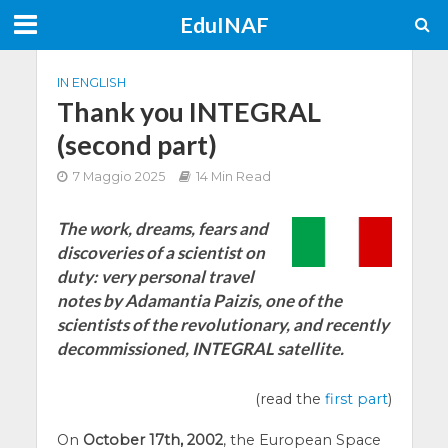
EduINAF
IN ENGLISH
Thank you INTEGRAL
(second part)
7 Maggio 2025
14 Min Read
The work, dreams, fears and
discoveries of a scientist on
duty: very personal travel
notes by Adamantia Paizis, one of the
scientists of the revolutionary, and recently
decommissioned, INTEGRAL satellite.
(read the
first part
)
On
October 17th, 2002
, the European Space