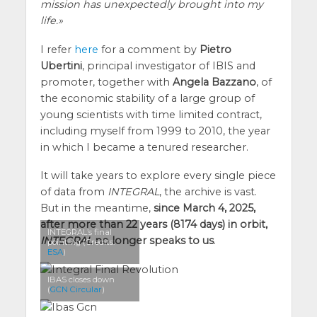
mission has unexpectedly brought into my
life.
I refer
here
for a comment by
Pietro
Ubertini
, principal investigator of IBIS and
promoter, together with
Angela Bazzano
, of
the economic stability of a large group of
young scientists with time limited contract,
including myself from 1999 to 2010, the year
in which I became a tenured researcher.
It will take years to explore every single piece
of data from
INTEGRAL
, the archive is vast.
But in the meantime,
since March 4, 2025,
after more than 22 years (8174 days) in orbit,
INTEGRAL’s final
INTEGRAL
no longer speaks to us
.
pointing (Credits:
ESA
)
IBAS closes down
(
GCN Circular
)