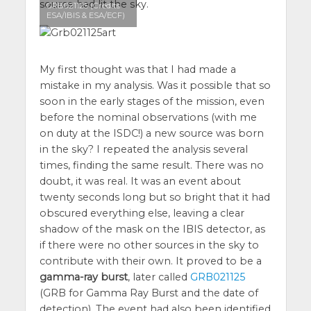
source had lit the sky.
GRB021125 (Credits
ESA/IBIS & ESA/ECF)
My first thought was that I had made a
mistake in my analysis. Was it possible that so
soon in the early stages of the mission, even
before the nominal observations (with me
on duty at the ISDC!) a new source was born
in the sky? I repeated the analysis several
times, finding the same result. There was no
doubt, it was real. It was an event about
twenty seconds long but so bright that it had
obscured everything else, leaving a clear
shadow of the mask on the IBIS detector, as
if there were no other sources in the sky to
contribute with their own. It proved to be a
gamma-ray burst
, later called
GRB021125
(GRB for Gamma Ray Burst and the date of
detection). The event had also been identified