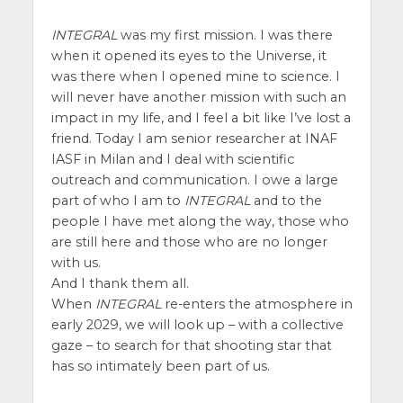
INTEGRAL
was my first mission. I was there
when it opened its eyes to the Universe, it
was there when I opened mine to science. I
will never have another mission with such an
impact in my life, and I feel a bit like I’ve lost a
friend. Today I am senior researcher at INAF
IASF in Milan and I deal with scientific
outreach and communication. I owe a large
part of who I am to
INTEGRAL
and to the
people I have met along the way, those who
are still here and those who are no longer
with us.
And I thank them all.
When
INTEGRAL
re-enters the atmosphere in
early 2029, we will look up – with a collective
gaze – to search for that shooting star that
has so intimately been part of us.