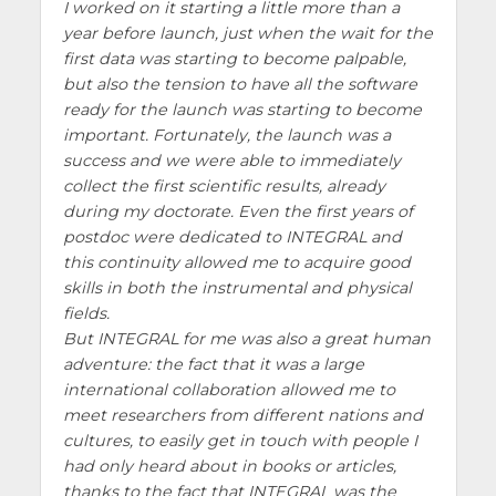
I worked on it starting a little more than a
year before launch, just when the wait for the
first data was starting to become palpable,
but also the tension to have all the software
ready for the launch was starting to become
important. Fortunately, the launch was a
success and we were able to immediately
collect the first scientific results, already
during my doctorate. Even the first years of
postdoc were dedicated to INTEGRAL and
this continuity allowed me to acquire good
skills in both the instrumental and physical
fields.
But INTEGRAL for me was also a great human
adventure: the fact that it was a large
international collaboration allowed me to
meet researchers from different nations and
cultures, to easily get in touch with people I
had only heard about in books or articles,
thanks to the fact that INTEGRAL was the