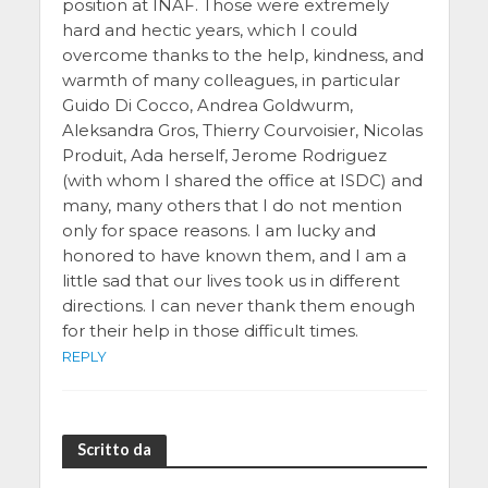
position at INAF. Those were extremely
hard and hectic years, which I could
overcome thanks to the help, kindness, and
warmth of many colleagues, in particular
Guido Di Cocco, Andrea Goldwurm,
Aleksandra Gros, Thierry Courvoisier, Nicolas
Produit, Ada herself, Jerome Rodriguez
(with whom I shared the office at ISDC) and
many, many others that I do not mention
only for space reasons. I am lucky and
honored to have known them, and I am a
little sad that our lives took us in different
directions. I can never thank them enough
for their help in those difficult times.
REPLY
Scritto da