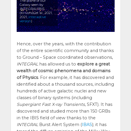
The plane of our
Galaxy seen by
INTEGRAL
/IBIS
(Krivonos et al., 2021,
2021,
interactive
version
)
Hence, over the years, with the contribution
of the entire scientific community and thanks
to Ground – Space coordinated observations,
INTEGRAL
has allowed us to
explore a great
wealth of cosmic phenomena and domains
of Physics
. For example, it has discovered and
identified about a thousand sources, including
hundreds of active galactic nuclei and new
classes of binary systems (including
Supergiant Fast X-ray Transients
, SFXT). It has
discovered and studied more than 150 GRBs
in the IBIS field of view thanks to the
INTEGRAL
Burst Alert System (
IBAS
); it has