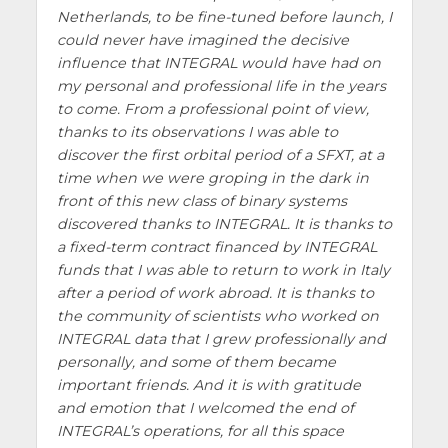
Netherlands, to be fine-tuned before launch, I
could never have imagined the decisive
influence that INTEGRAL would have had on
my personal and professional life in the years
to come. From a professional point of view,
thanks to its observations I was able to
discover the first orbital period of a SFXT, at a
time when we were groping in the dark in
front of this new class of binary systems
discovered thanks to INTEGRAL. It is thanks to
a fixed-term contract financed by INTEGRAL
funds that I was able to return to work in Italy
after a period of work abroad. It is thanks to
the community of scientists who worked on
INTEGRAL data that I grew professionally and
personally, and some of them became
important friends. And it is with gratitude
and emotion that I welcomed the end of
INTEGRAL’s operations, for all this space