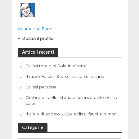
Adamantia Paizis
+ Mostra il profilo
Articoli recenti
Eclissi totale di Sole in diretta
Il razzo Falcon 9 si schianta sulla Luna
Eclissi personali
Ombre di stelle: storia e scienza delle eclissi
solari
Il cielo di agosto 2026: eclissi, fauci e rumori
Categorie