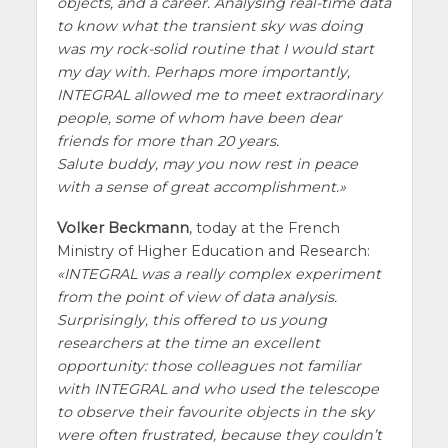
objects, and a career. Analysing real-time data
to know what the transient sky was doing
was my rock-solid routine that I would start
my day with. Perhaps more importantly,
INTEGRAL allowed me to meet extraordinary
people, some of whom have been dear
friends for more than 20 years.
Salute buddy, may you now rest in peace
with a sense of great accomplishment.
Volker Beckmann
, today at the French
Ministry of Higher Education and Research:
INTEGRAL was a really complex experiment
from the point of view of data analysis.
Surprisingly, this offered to us young
researchers at the time an excellent
opportunity: those colleagues not familiar
with INTEGRAL and who used the telescope
to observe their favourite objects in the sky
were often frustrated, because they couldn’t