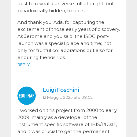
dust to reveal a universe full of bright, but
paradoxically hidden, objects.
And thank you, Ada, for capturing the
excitement of those early years of discovery.
As Jerome and you said, the ISDC post-
launch was a special place and time; not
only for fruitful collaborations but also for
enduring friendships.
REPLY
Luigi Foschini
12 Maggio 2025 alle 08:02
I worked on this project from 2000 to early
2009, mainly as a developer of the
instrument specific software of IBIS/PICsIT,
and it was crucial to get the permanent