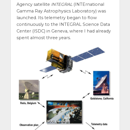
Agency satellite
INTEGRAL
(INTErnational
Gamma Ray Astrophysics Laboratory) was
launched. Its telemetry began to flow
continuously to the INTEGRAL Science Data
Center (ISDC) in Geneva, where I had already
spent almost three years.