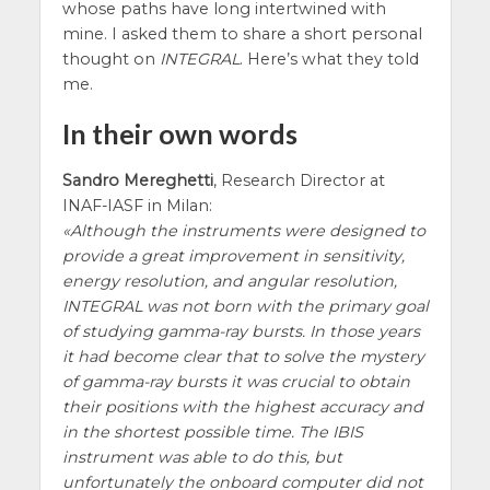
whose paths have long intertwined with
mine. I asked them to share a short personal
thought on
INTEGRAL
. Here’s what they told
me.
In their own words
Sandro Mereghetti
, Research Director at
INAF-IASF in Milan:
Although the instruments were designed to
provide a great improvement in sensitivity,
energy resolution, and angular resolution,
INTEGRAL was not born with the primary goal
of studying gamma-ray bursts. In those years
it had become clear that to solve the mystery
of gamma-ray bursts it was crucial to obtain
their positions with the highest accuracy and
in the shortest possible time. The IBIS
instrument was able to do this, but
unfortunately the onboard computer did not