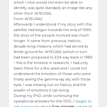
which I now would not even be able to
identify, was quite standard, an image like any
other from
INTEGRAL
.
From
INTEGRAL
!
Afterwards I understood: if my story with this
satellite had begun towards the end of 1999,
the story of the people involved was much
longer. It came from previous, historic,
decade-long missions, which had served as
fertile ground for
INTEGRAL
(which in turn
had been proposed to ESA way back in 1989
– this is the timeline in research). I had only
been there for a few years and I could not
understand the emotion of those who were
finally seeing the gamma-ray sky with those
eyes. I was missing out on history and the
wealth of emotions it can bring.
During my PhD, while continuing the
operational activities for the ISDC, I
began to
get passionate
about
X-ray binaries
, a type of