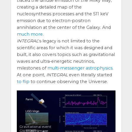
traced the diffuse emission of the Milky Way,
creating a detailed map of the
nucleosynthesis processes and the 511 keV
emission due to electron-positron
annihilation at the center of the Galaxy. And
much more
.
INTEGRAL
‘s legacy is not limited to the
scientific areas for which it was designed and
built, it also covers topics such as gravitational
waves and ultra-energetic neutrinos,
milestones of
multi-messenger astrophysics
.
At one point,
INTEGRAL
even literally started
to flip
to continue observing the Universe.
Gravitational event
GW170817. Image