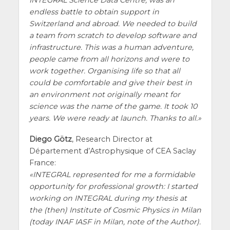
INTEGRAL Science Data Centre, was an
endless battle to obtain support in
Switzerland and abroad. We needed to build
a team from scratch to develop software and
infrastructure. This was a human adventure,
people came from all horizons and were to
work together. Organising life so that all
could be comfortable and give their best in
an environment not originally meant for
science was the name of the game. It took 10
years. We were ready at launch. Thanks to all.
Diego Götz
, Research Director at
Département d’Astrophysique of CEA Saclay
France:
INTEGRAL represented for me a formidable
opportunity for professional growth: I started
working on INTEGRAL during my thesis at
the (then) Institute of Cosmic Physics in Milan
(today INAF IASF in Milan, note of the Author).