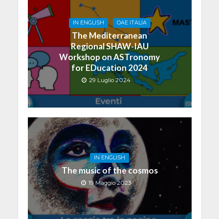
IN ENGLISH
OAE ITALIA
The Mediterranean
Regional SHAW-IAU
Workshop on ASTronomy
for EDucation 2024
29 Luglio 2024
IN ENGLISH
The music of the cosmos
19 Maggio 2023