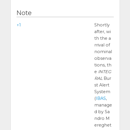
Note
Note
↑
1
Shortly
after, wi
th the a
rrival of
nominal
observa
tions, th
e
INTEG
RAL
Bur
st Alert
System
(
IBAS
,
manage
d by Sa
ndro M
ereghet