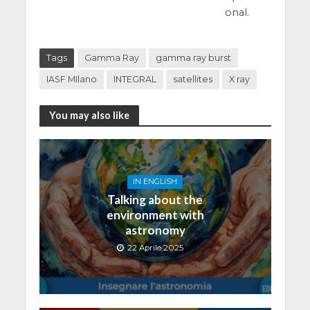
onal.
Tags
Gamma Ray
gamma ray burst
IASF MIlano
INTEGRAL
satellites
X ray
You may also like
IN ENGLISH
Talking about the
environment with
astronomy
22 Aprile 2025