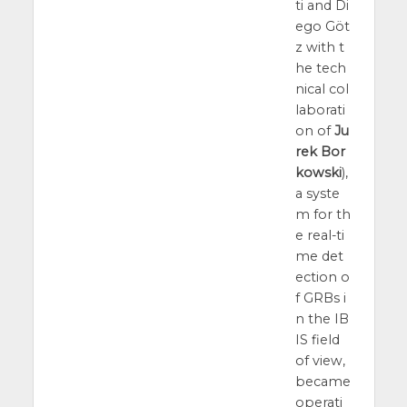
ti and Di
ego Göt
z with t
he tech
nical col
laborati
on of
Ju
rek Bor
kowski
),
a syste
m for th
e real-ti
me det
ection o
f GRBs i
n the IB
IS field
of view,
became
operati