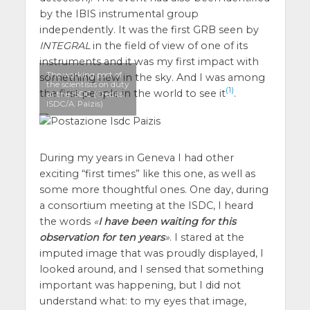
by the IBIS instrumental group
independently. It was the first GRB seen by
INTEGRAL
in the field of view of one of its
instruments and it was my first impact with
The working post of
something new in the sky. And I was among
the scientists on duty
(1)
the first people in the world to see it
.
at the ISDC (Credits:
ISDC/A. Paizis)
During my years in Geneva I had other
exciting “first times” like this one, as well as
some more thoughtful ones. One day, during
a consortium meeting at the ISDC, I heard
the words
I have been waiting for this
observation for ten years
. I stared at the
imputed image that was proudly displayed, I
looked around, and I sensed that something
important was happening, but I did not
understand what: to my eyes that image,