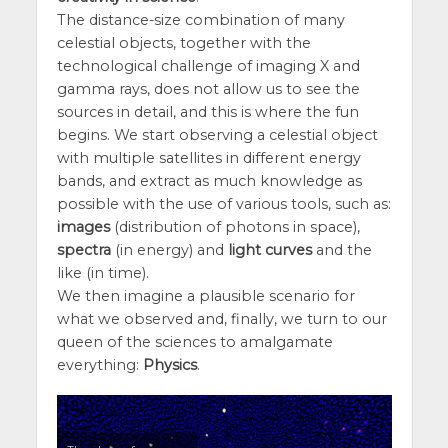
The distance-size combination of many
celestial objects, together with the
technological challenge of imaging X and
gamma rays, does not allow us to see the
sources in detail, and this is where the fun
begins. We start observing a celestial object
with multiple satellites in different energy
bands, and extract as much knowledge as
possible with the use of various tools, such as:
images
(distribution of photons in space),
spectra
(in energy) and
light curves
and the
like (in time).
We then imagine a plausible scenario for
what we observed and, finally, we turn to our
queen of the sciences to amalgamate
everything:
Physics
.