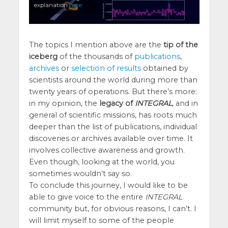
explanation
here
The topics I mention above are the
tip of the
iceberg
of the thousands of
publications
,
archives
or
selection of results
obtained by
scientists around the world during more than
twenty years of operations. But there’s more:
in my opinion, the
legacy of
INTEGRAL
, and in
general of scientific missions, has roots much
deeper than the list of publications, individual
discoveries or archives available over time. It
involves collective awareness and growth.
Even though, looking at the world, you
sometimes wouldn’t say so.
To conclude this journey, I would like to be
able to give voice to the entire
INTEGRAL
community but, for obvious reasons, I can’t. I
will limit myself to some of the people