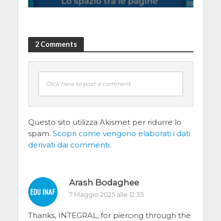
2 Comments
Click here to post a comment
Questo sito utilizza Akismet per ridurre lo
spam.
Scopri come vengono elaborati i dati
derivati dai commenti
.
Arash Bodaghee
7 Maggio 2025 alle 12:35
Thanks, INTEGRAL, for piercing through the