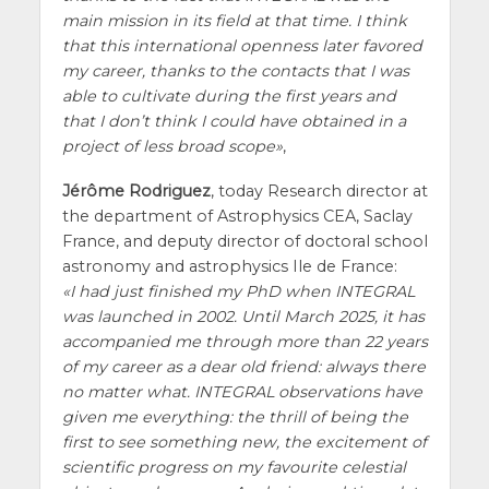
main mission in its field at that time. I think
that this international openness later favored
my career, thanks to the contacts that I was
able to cultivate during the first years and
that I don’t think I could have obtained in a
project of less broad scope
,
Jérôme Rodriguez
, today Research director at
the department of Astrophysics CEA, Saclay
France, and deputy director of doctoral school
astronomy and astrophysics Ile de France:
I had just finished my PhD when INTEGRAL
was launched in 2002. Until March 2025, it has
accompanied me through more than 22 years
of my career as a dear old friend: always there
no matter what. INTEGRAL observations have
given me everything: the thrill of being the
first to see something new, the excitement of
scientific progress on my favourite celestial