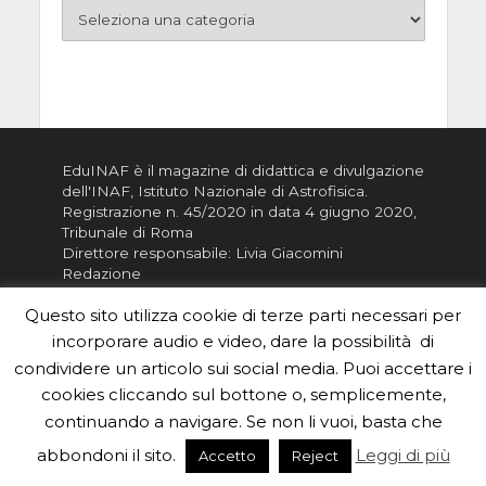
EduINAF è il magazine di didattica e divulgazione
dell'INAF,
Istituto Nazionale di Astrofisica
.
Registrazione n. 45/2020 in data 4 giugno 2020,
Tribunale di Roma
Direttore responsabile: Livia Giacomini
Redazione
ISSN:
2785-0684
Questo sito utilizza cookie di terze parti necessari per
incorporare audio e video, dare la possibilità di
Vuoi usare i contenuti di EduINAF?
Leggi i
condividere un articolo sui social media. Puoi accettare i
Crediti
.
cookies cliccando sul bottone o, semplicemente,
Informativa sulla Privacy
continuando a navigare. Se non li vuoi, basta che
Informatva sui Cookie
abbondoni il sito.
Leggi di più
Accetto
Reject
Per la rubrica de l'Astronomo risponde, per