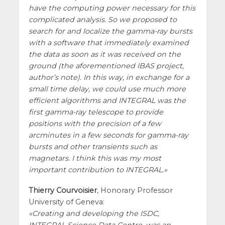
have the computing power necessary for this
complicated analysis. So we proposed to
search for and localize the gamma-ray bursts
with a software that immediately examined
the data as soon as it was received on the
ground (the aforementioned IBAS project,
author’s note). In this way, in exchange for a
small time delay, we could use much more
efficient algorithms and INTEGRAL was the
first gamma-ray telescope to provide
positions with the precision of a few
arcminutes in a few seconds for gamma-ray
bursts and other transients such as
magnetars. I think this was my most
important contribution to INTEGRAL.
Thierry Courvoisier
, Honorary Professor
University of Geneva:
Creating and developing the ISDC,