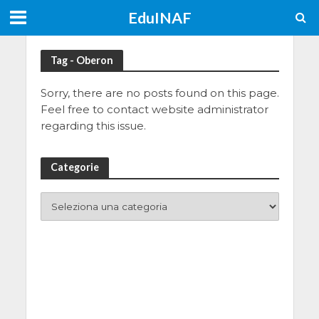
EduINAF
Tag - Oberon
Sorry, there are no posts found on this page.
Feel free to contact website administrator
regarding this issue.
Categorie